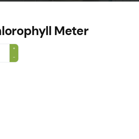
lorophyll Meter