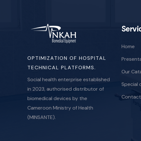
Servi
Home
OPTIMIZATION OF HOSPITAL
Present
TECHNICAL PLATFORMS.
Our Cat
Social health enterprise established
Special 
in 2023, authorised distributor of
Contact
biomedical devices by the
Cameroon Ministry of Health
(MINSANTE).