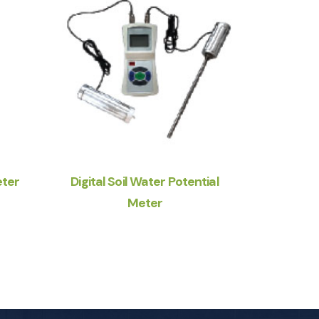
eter
Digital Soil Water Potential
Meter