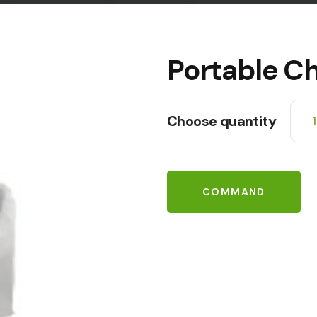
Portable Ch
Choose quantity