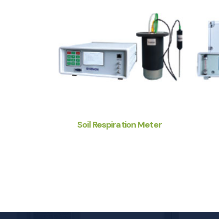
Soil Respiration Meter