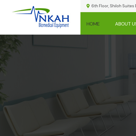
6th Floor, Shiloh Suites
HOME
ABOUT U