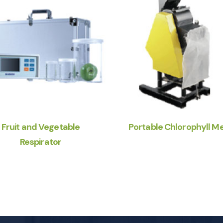
Fruit and Vegetable
Portable Chlorophyll M
Respirator