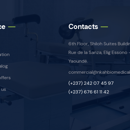
ce
Contacts
6th Floor, Shiloh Suites Build
Rue de la Sanza, Elig Essono 
ation
Yaoundé.
alog
commercial@nkahbiomedica
offers
(+237) 242 07 45 97
 us
(+237) 676 61 11 42