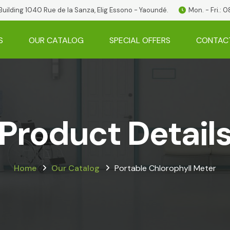
 Building 1040 Rue de la Sanza, Elig Essono - Yaoundé.
Mon. - Fri.:
S
OUR CATALOG
SPECIAL OFFERS
CONTAC
Product Detail
Home
Our Catalog
Portable Chlorophyll Meter