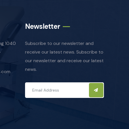
Newsletter
ing 1040
Subscribe to our newsletter and
-
receive our latest news. Subscribe to
our newsletter and receive our latest
news.
l.com