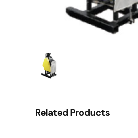
Related Products