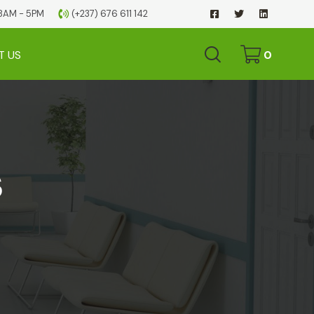
 08AM - 5PM
(+237) 676 611 142
T US
0
s